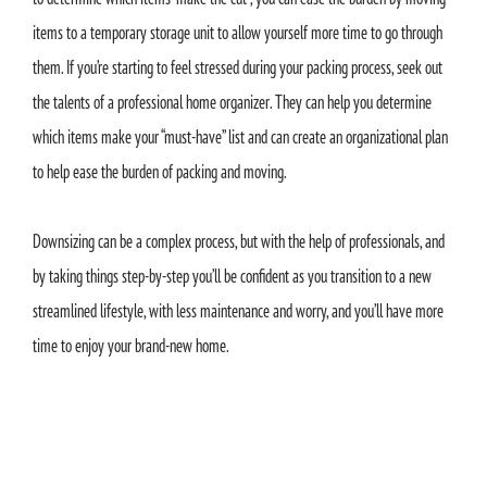
items to a temporary storage unit to allow yourself more time to go through
them. If you’re starting to feel stressed during your packing process, seek out
the talents of a professional home organizer. They can help you determine
which items make your “must-have” list and can create an organizational plan
to help ease the burden of packing and moving.
Downsizing can be a complex process, but with the help of professionals, and
by taking things step-by-step you’ll be confident as you transition to a new
streamlined lifestyle, with less maintenance and worry, and you’ll have more
time to enjoy your brand-new home.