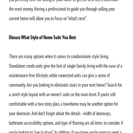
the most money. Having a professional to guide you through selling your
current home will allow you to focus on “what’s next”.
Discuss What Style of Home Suits You Best
There are many options when it comes to condominium-style living.
Standalone condo units give the feel of single-family living with the ease of a
maintenance-free lifestyle, while connected units can give a sense of
community. Are you looking to eliminate stairs in your next home? Search for
a ranch-style layout with an owner’s suite on the main level. If you’re still
comfortable with a two-story plan, a townhome may be another option for
your downsize. And don’t forget about the details - width of doorways,
bathroom accessibility options, and type of flooring are all items to consider if
you’re looking to "age in place”. In addition, if you know you’re going to need a