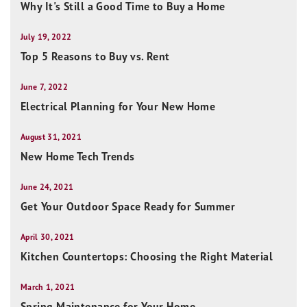
Why It's Still a Good Time to Buy a Home
July 19, 2022
Top 5 Reasons to Buy vs. Rent
June 7, 2022
Electrical Planning for Your New Home
August 31, 2021
New Home Tech Trends
June 24, 2021
Get Your Outdoor Space Ready for Summer
April 30, 2021
Kitchen Countertops: Choosing the Right Material
March 1, 2021
Spring Maintenance for Your Home