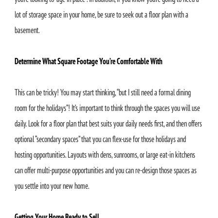
lot of storage space in your home, be sure to seek out a floor plan with a
basement.
Determine What Square Footage You’re Comfortable With
This can be tricky! You may start thinking, “but I still need a formal dining
room for the holidays”! It’s important to think through the spaces you will use
daily. Look for a floor plan that best suits your daily needs first, and then offers
optional “secondary spaces” that you can flex-use for those holidays and
hosting opportunities. Layouts with dens, sunrooms, or large eat-in kitchens
can offer multi-purpose opportunities and you can re-design those spaces as
you settle into your new home.
Getting Your Home Ready to Sell