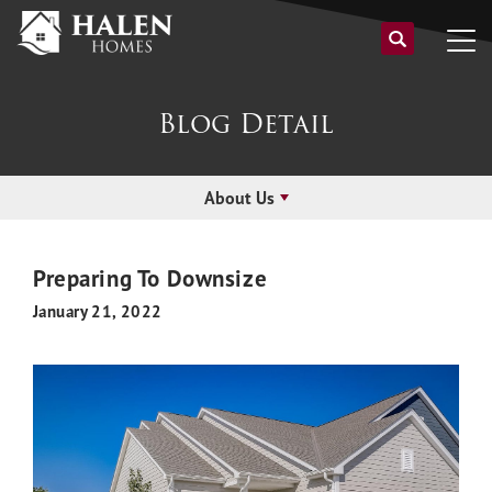
Blog Detail
About Us
Preparing To Downsize
January 21, 2022