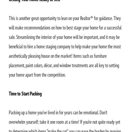
This is another great opportunity to lean on your Realtor® for guidance. They
will make recommendations on how to best stage your home for a successful
sale. Streamlining the interior of your home will be important, and it may be
beneficial to hire a home staging company to help make your home the most
aesthetically pleasing house on the market! Items such as furniture
placement, paint colors, décor, and window treatments are all key to setting
your home apart from the competition.
Time to Start Packing
Packing up a home you’ve lived in for years can be emotional. Don’t
overwhelm yourself; take it one room at a time! If you’re not quite ready yet
to determine which items “make the cut”, you can ease the burden by moving