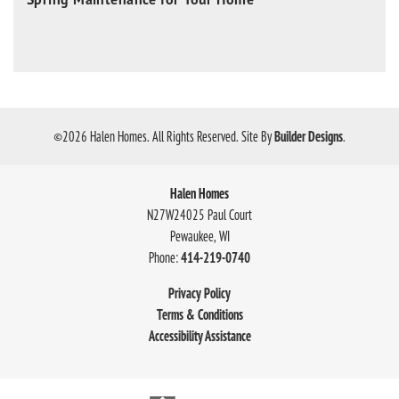
©
2026
Halen Homes
. All Rights Reserved.
Site By
Builder Designs
.
Halen Homes
N27W24025 Paul Court
Pewaukee
,
WI
Phone:
414-219-0740
Privacy Policy
Terms & Conditions
Accessibility Assistance