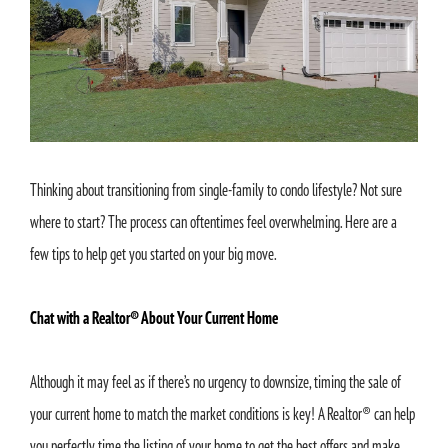
Thinking about transitioning from single-family to condo lifestyle? Not sure
where to start? The process can oftentimes feel overwhelming. Here are a
few tips to help get you started on your big move.
Chat with a Realtor® About Your Current Home
Although it may feel as if there’s no urgency to downsize, timing the sale of
your current home to match the market conditions is key! A Realtor® can help
you perfectly time the listing of your home to get the best offers and make