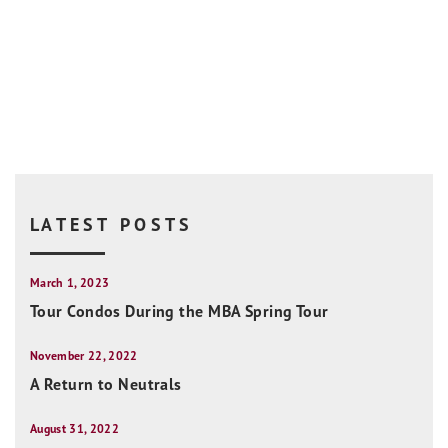
LATEST POSTS
March 1, 2023
Tour Condos During the MBA Spring Tour
November 22, 2022
A Return to Neutrals
August 31, 2022