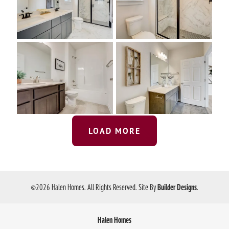
LOAD MORE
©
2026
Halen Homes
. All Rights Reserved.
Site By
Builder Designs
.
Halen Homes