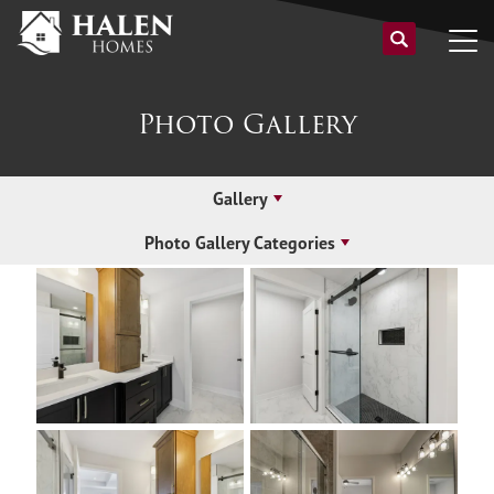
Photo Gallery
Gallery
Photo Gallery Categories