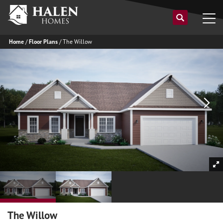
Home
Floor Plans
The Willow
The Willow