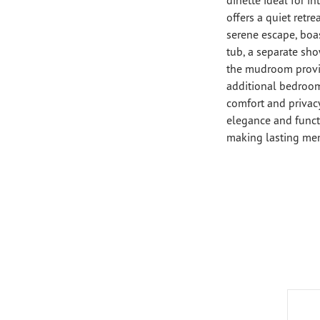
offers a quiet retre
serene escape, boa
tub, a separate sho
the mudroom provi
additional bedroom
comfort and privacy
elegance and functi
making lasting me