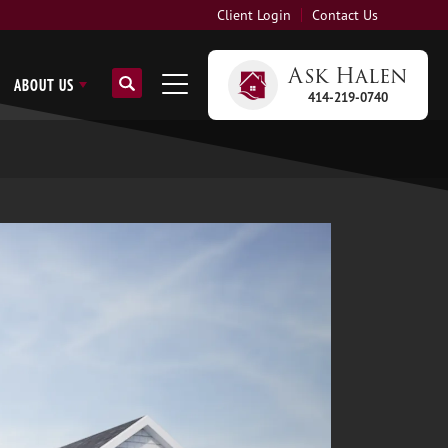
Client Login
Contact Us
Ask
Halen
ABOUT US
414-219-0740