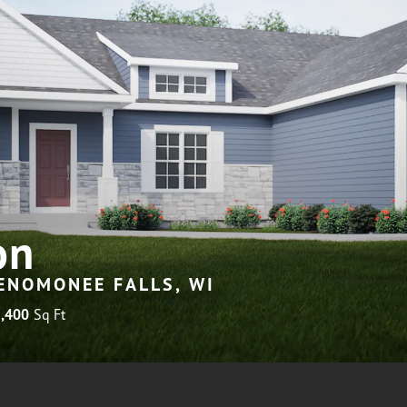
on
MENOMONEE FALLS, WI
,400
Sq Ft