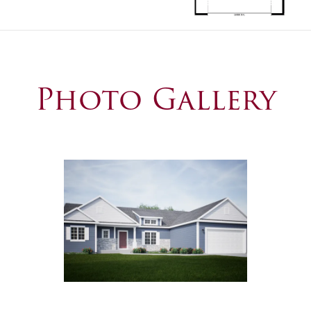
Photo Gallery