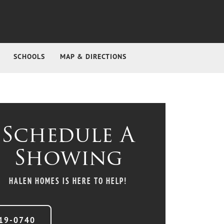
SCHOOLS
MAP & DIRECTIONS
Schedule A
Showing
HALEN HOMES
IS HERE TO HELP!
19-0740