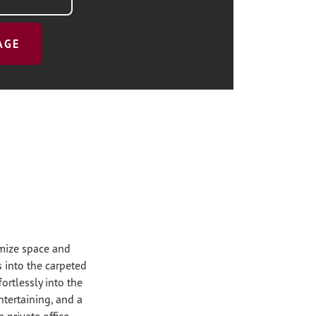
AGE
imize space and
 into the carpeted
ortlessly into the
ntertaining, and a
a private office