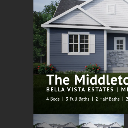
The Middlet
BELLA VISTA ESTATES | 
4
Beds
3
Full Baths
2
Half Baths
2