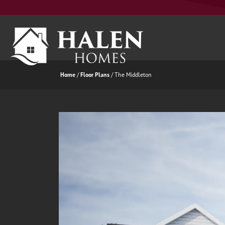
Home
Floor Plans
The Middleton