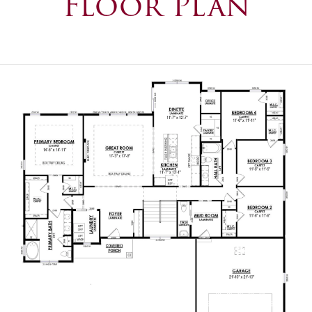
Floor Plan