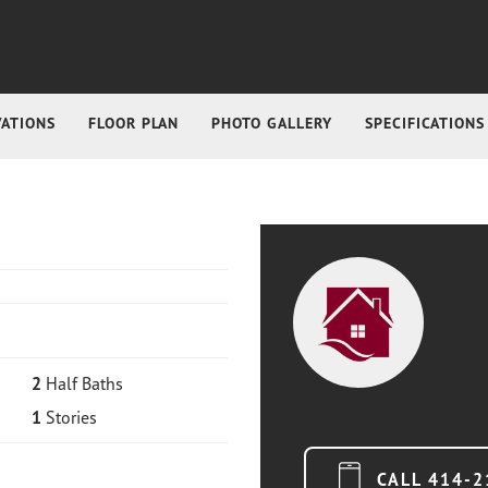
VATIONS
FLOOR PLAN
PHOTO GALLERY
SPECIFICATIONS
2
Half Baths
1
Stories
CALL
414-2