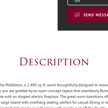
SEND MESS
Description
e Middleton, a 2,400 sq. ft. ranch thoughtfully designed to max
, you are greeted by an open-concept layout that seamlessly flows
e with an elegant electric fireplace. The great room transitions eff
a large island with overhang seating, perfect for casual dining or e
timate family meals or gatherings with guests. Just off the dinette, 