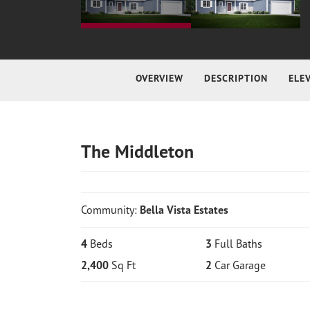
OVERVIEW
DESCRIPTION
ELE
The Middleton
Community:
Bella Vista Estates
4
Beds
3
Full Baths
2,400
Sq Ft
2
Car Garage