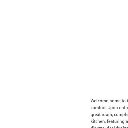
Welcome home to th
comfort. Upon entry
great room, complet
kitchen, featuring 
dinette ideal for in