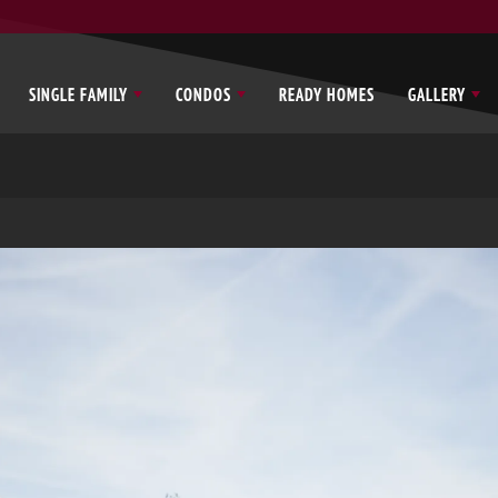
SINGLE FAMILY
CONDOS
READY HOMES
GALLERY