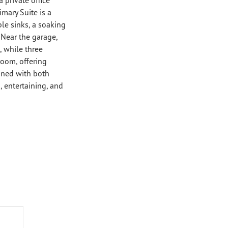
imary Suite is a
le sinks, a soaking
 Near the garage,
 while three
room, offering
igned with both
, entertaining, and