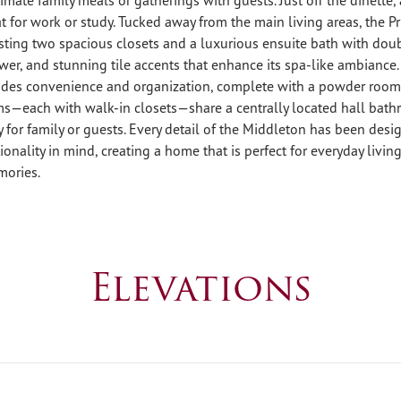
at for work or study. Tucked away from the main living areas, the Pr
sting two spacious closets and a luxurious ensuite bath with doub
wer, and stunning tile accents that enhance its spa-like ambiance.
des convenience and organization, complete with a powder room,
s—each with walk-in closets—share a centrally located hall bath
 for family or guests. Every detail of the Middleton has been des
onality in mind, creating a home that is perfect for everyday living
mories.
Elevations