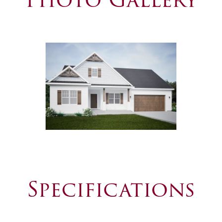
Specifications