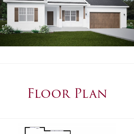
Floor Plan