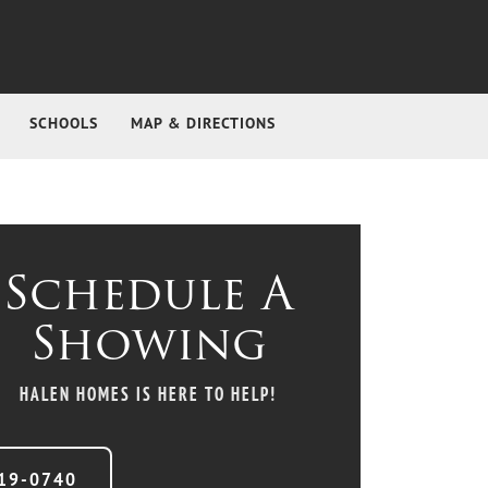
SCHOOLS
MAP & DIRECTIONS
Schedule A
Showing
HALEN HOMES
IS HERE TO HELP!
19-0740