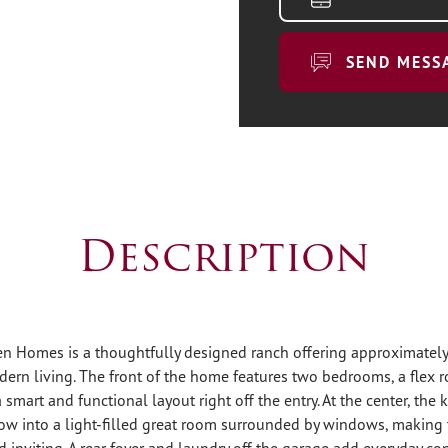
SEND MESS
Description
en Homes is a thoughtfully designed ranch offering approximately
dern living. The front of the home features two bedrooms, a flex 
a smart and functional layout right off the entry. At the center, the
ow into a light-filled great room surrounded by windows, making t
inviting. A rear foyer and laundry off the garage add everyday co