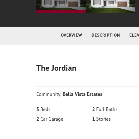
OVERVIEW
DESCRIPTION
ELE
The Jordian
Community:
Bella Vista Estates
3
Beds
2
Full Baths
2
Car Garage
1
Stories