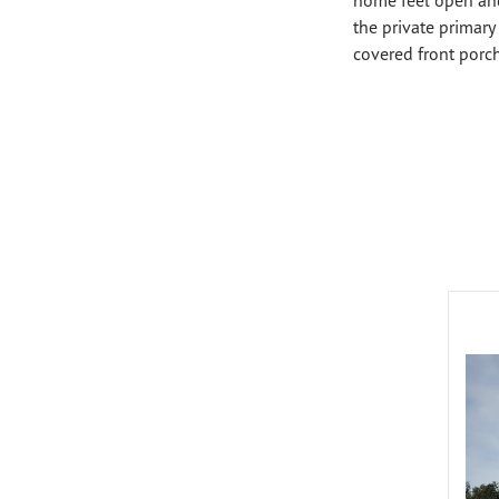
the private primary 
covered front porc