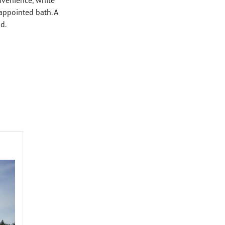
-appointed bath. A
d.