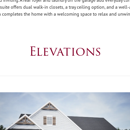
suite offers dual walk-in closets, a tray ceiling option, and a well
h completes the home with a welcoming space to relax and unwin
Elevations