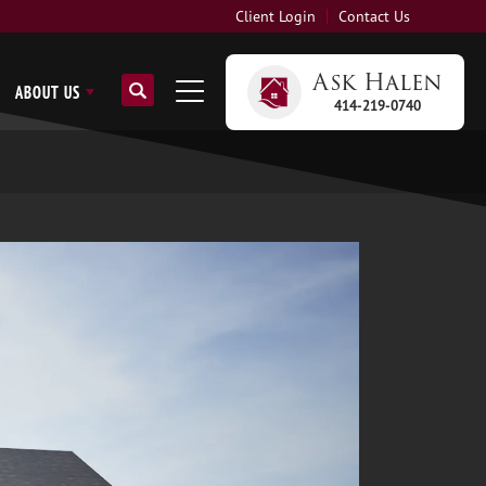
Client Login
Contact Us
Ask
Halen
ABOUT US
414-219-0740