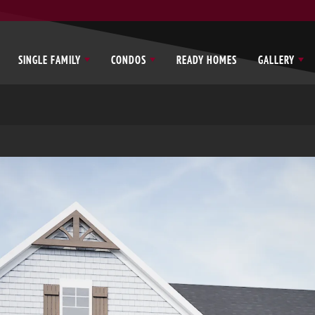
SINGLE FAMILY
CONDOS
READY HOMES
GALLERY