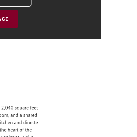
AGE
 2,040 square feet
room, and a shared
 kitchen and dinette
he heart of the
nvenience, while