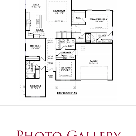
Photo Gallery