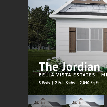
The Jordian
BELLA VISTA ESTATES | 
3
Beds
2
Full Baths
2,040
Sq Ft