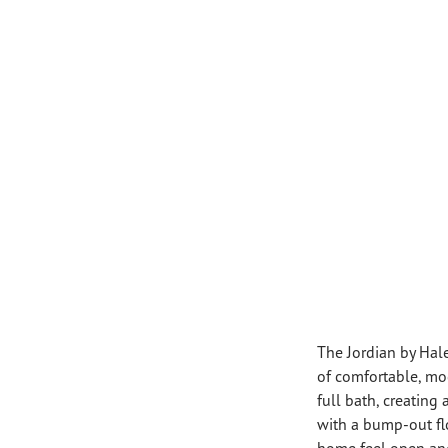
The Jordian by Hal
of comfortable, mo
full bath, creating 
with a bump-out fl
home feel open and 