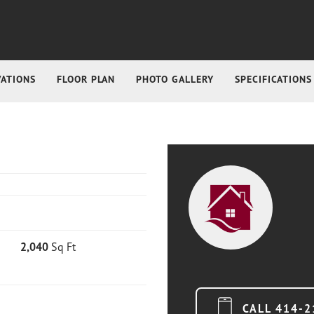
VATIONS
FLOOR PLAN
PHOTO GALLERY
SPECIFICATIONS
2,040
Sq Ft
CALL
414-2