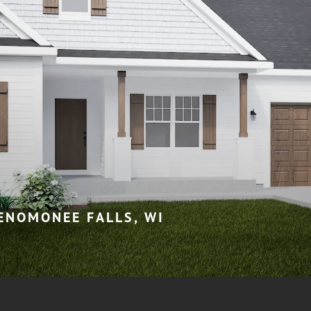
MENOMONEE FALLS, WI