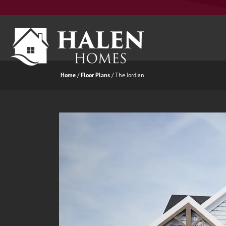
Home
Floor Plans
The Jordian