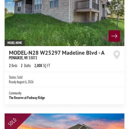
MODEL HOME
MODEL-N28 W25297 Madeline Blvd - A
PEWAUKEE
,
WI
53072
2
Beds
2
Baths
2,008
SQ FT
Status:
Sold
Ready
August 6, 2026
Community
The Reserve at Parkway Ridge
SOLD