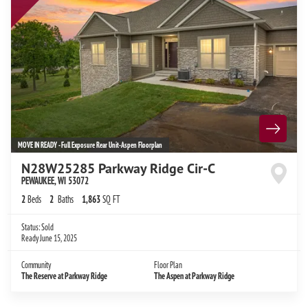
MOVE IN READY - Full Exposure Rear Unit-Aspen Floorplan
N28W25285 Parkway Ridge Cir-C
PEWAUKEE
,
WI
53072
2
Beds
2
Baths
1,863
SQ FT
Status:
Sold
Ready
June 15, 2025
Community
Floor Plan
The Reserve at Parkway Ridge
The Aspen at Parkway Ridge