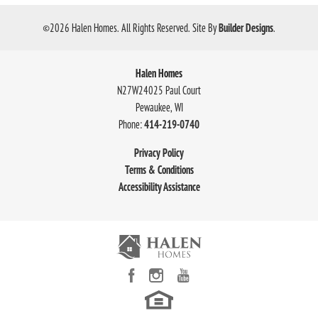
©
2026
Halen Homes
. All Rights Reserved.
Site By
Builder Designs
.
Halen Homes
N27W24025 Paul Court
Pewaukee
,
WI
Phone:
414-219-0740
Privacy Policy
Terms & Conditions
Accessibility Assistance