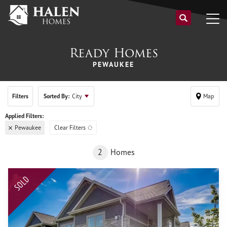
Ready Homes
PEWAUKEE
Filters
Sorted By:
City
Map
Pewaukee
Clear Filters
2
Homes
SOLD