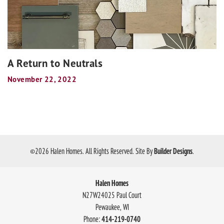
A Return to Neutrals
November 22, 2022
©
2026
Halen Homes
. All Rights Reserved.
Site By
Builder Designs
.
Halen Homes
N27W24025 Paul Court
Pewaukee
,
WI
Phone:
414-219-0740