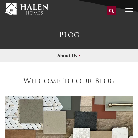
Blog
About Us
Welcome to our Blog