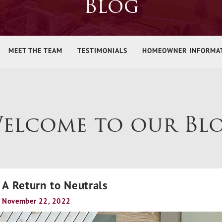
Blog
MEET THE TEAM
TESTIMONIALS
HOMEOWNER INFORMA
elcome to our Bl
A Return to Neutrals
November 22, 2022