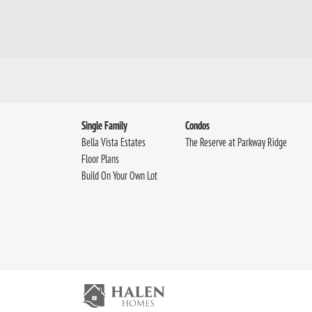
Single Family
Condos
Bella Vista Estates
The Reserve at Parkway Ridge
Floor Plans
Build On Your Own Lot