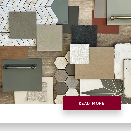
READ MORE