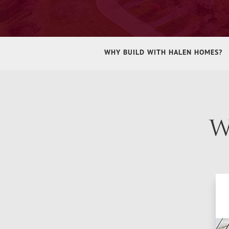
WHY BUILD WITH HALEN HOMES?
W