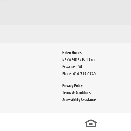
Halen Homes
N27W24025 Paul Court
Pewaukee
,
WI
Phone:
414-219-0740
Privacy Policy
Terms & Conditions
Accessibility Assistance