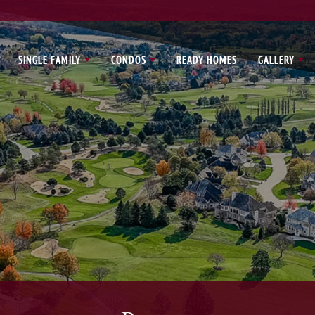
SINGLE FAMILY
CONDOS
READY HOMES
GALLERY