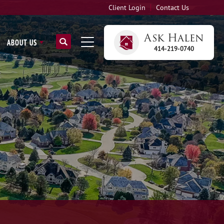
Client Login
Contact Us
Ask
Halen
ABOUT US
414-219-0740