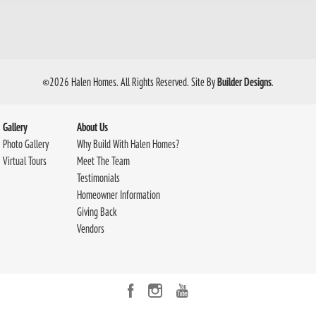
©
2026
Halen Homes
. All Rights Reserved.
Site By
Builder Designs
.
Gallery
About Us
Photo Gallery
Why Build With Halen Homes?
Virtual Tours
Meet The Team
Testimonials
Homeowner Information
Giving Back
Vendors