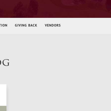
TION
GIVING BACK
VENDORS
og